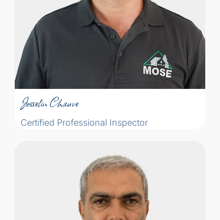
the logic, the knowledge ... and you're
asking the same questions as the
inspector!"
Josselin Chauve
Certified Professional Inspector
Josselin Chauve
Certified Professional Inspector
Certified Professional Inspector People
ask me: What is the objective of the home
inspection? My answer is: I feel the home