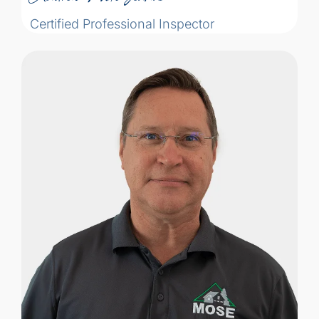
Certified Professional Inspector
Michael Kallaur got his start in the housing
market negotiating prices on windows
and doors for homes in Croatia with a
Team Canada diplomatic mission. He had
always thought he would become a
diplomat–but instead, through his work,
he developed a passion for home
systems and construction.
Michael Kallaur