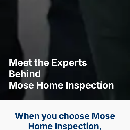
Meet the Experts
Behind
Mose Home Inspection
When you choose Mose
Home Inspection,