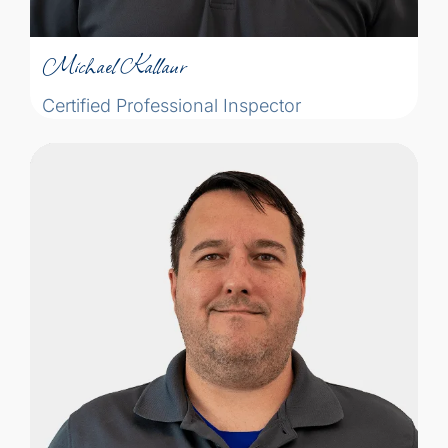
Certified Professional Inspector
Michael Kallaur
Certified Professional Inspector
With a smile and a sense of humour,
Yohann is the right guy to carefully
explain the facts in plain language to
ensure his clients are able to make
informed decisions. He has always been
good at putting people at ease. He’s also a
bit of a gadget geek, he admits “I love the
right tool to get the job done.”