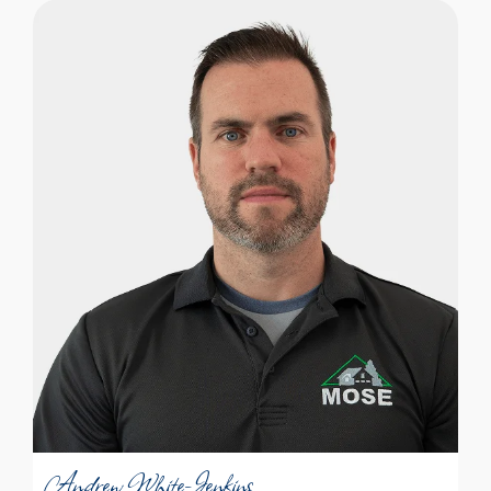
Andrew White-Jenkins is a thorough and
meticulous guy. He’s both a people-
person and someone who likes to look
into the nooks and crannies to see where
something might need attention. “At home
I fix the little things; that matters to me.”
During a home inspection, Andrew looks
at the big systems, but is also someone
who notices the details. “I have a strong
Andrew White-Jenkins
sense of feeling responsible for making
sure all the facts are on the table so
Certified Professional Inspector
people can be thoroughly informed.”
Andrew White-Jenkins