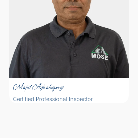
inspection profession is akin to the
medical profession. The physician
identifies the patient’s disease and
proposes a treatment to get them back to
health while the home inspector identifies
the defects of a home and makes
Majid Aghabozorgi
recommendations to get them in proper
condition.
Certified Professional Inspector
Majid Aghabozorgi
Certified Professional Inspector