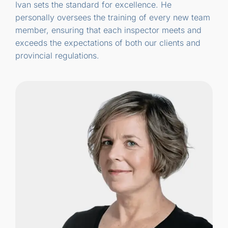
Ivan sets the standard for excellence. He
personally oversees the training of every new team
member, ensuring that each inspector meets and
exceeds the expectations of both our clients and
provincial regulations.
Carol has completed more than 3,000
inspections “People often ask me, when
will the inspector be here? She’s here, I tell
them. They’re usually pleasantly surprised
that their home will be carefully inspected
by a woman.”