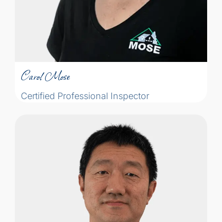
Carol Mose
Certified Professional Inspector
Carol Mose
Certified Professional Inspector
After over ten years of experience in the
engineering industry, Rui has now
dedicated himself to the residential home
inspection field. While working with
engineering companies, he participated in