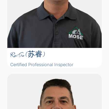
construction compliance checks of large
engineering projects. This experiences
not only gave him an understanding of
structure, electricity, plumbing, insulation
Rui Su (苏睿)
and ventilation, but also developed his
attention to detail and responsibility into
Certified Professional Inspector
his personality.
Rui Su (苏睿)
Certified Professional Inspector
“Home inspectors take on the job of
finding problems, projecting what may be