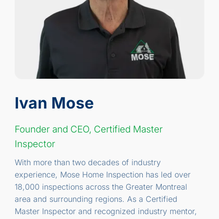
Ivan Mose
Founder and CEO, Certified Master
Inspector
With more than two decades of industry
experience, Mose Home Inspection has led over
18,000 inspections across the Greater Montreal
area and surrounding regions. As a Certified
Master Inspector and recognized industry mentor,