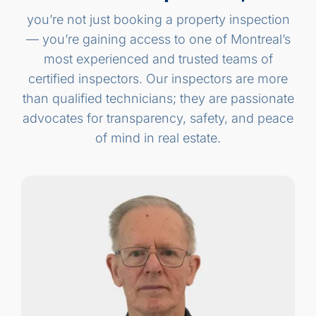
you’re not just booking a property inspection
— you’re gaining access to one of Montreal’s
most experienced and trusted teams of
certified inspectors. Our inspectors are more
than qualified technicians; they are passionate
advocates for transparency, safety, and peace
of mind in real estate.