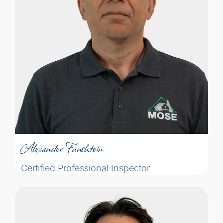
the future of the building, and explaining
our findings so the buyer can understand
whether the problem is serious or not. The
way we present a problem can sometimes
make or break the sale. One of the most
important part of my job is to
communicate the problem well, so the
Alexander Funshtein
buyer can understand the gravity of it.”
Certified Professional Inspector
Alexander Funshtein
Certified Professional Inspector