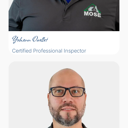
Yohann Ouellet
Certified Professional Inspector
Yohann Ouellet
Certified Professional Inspector
The idea of becoming an inspector
emerged from when he attended
inspections as a real estate broker, he
often found himself thinking: "You know
how to do that. You've seen it all before,