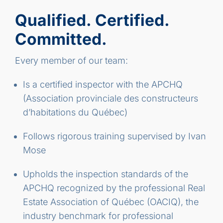
Qualified. Certified.
Committed.
Every member of our team:
Is a certified inspector with the APCHQ
(Association provinciale des constructeurs
d’habitations du Québec)
Follows rigorous training supervised by Ivan
Mose
Upholds the inspection standards of the
APCHQ recognized by the professional Real
Estate Association of Québec (OACIQ), the
industry benchmark for professional