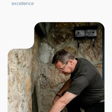
excellence