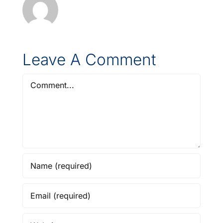
Leave A Comment
Comment