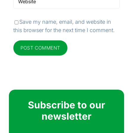
Save my name, email, and website in
this browser for the next time I comment.
Subscribe to our
newsletter