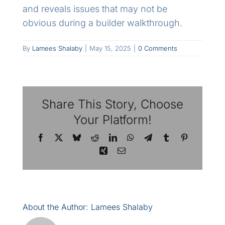
and reveals issues that may not be
obvious during a builder walkthrough.
By
Lamees Shalaby
|
May 15, 2025
|
0 Comments
Share This Story, Choose
Your Platform!
Facebook
X
Bluesky
Reddit
LinkedIn
WhatsApp
Telegram
Tumblr
Pinterest
Xing
Email
About the Author:
Lamees Shalaby