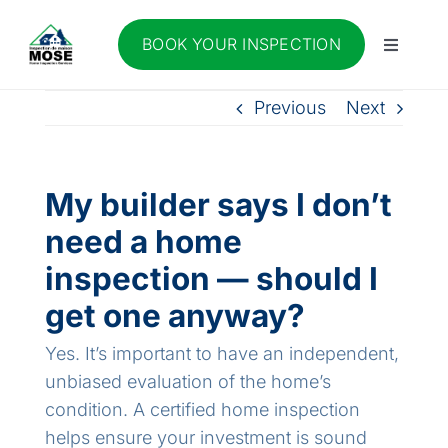
Skip
to
BOOK YOUR INSPECTION
Toggle
content
Navigati
About Us
Previous
Next
Services
My builder says I don’t
Blog
need a home
inspection — should I
Contact Us
get one anyway?
Yes. It’s important to have an independent,
Join our team
unbiased evaluation of the home’s
condition. A certified home inspection
FR
helps ensure your investment is sound