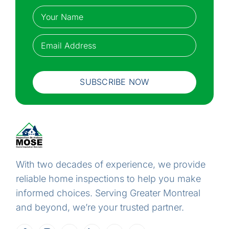
Name
(Required)
Your
Email
(Required)
name
SUBSCRIBE NOW
With two decades of experience, we provide
reliable home inspections to help you make
informed choices. Serving Greater Montreal
and beyond, we’re your trusted partner.