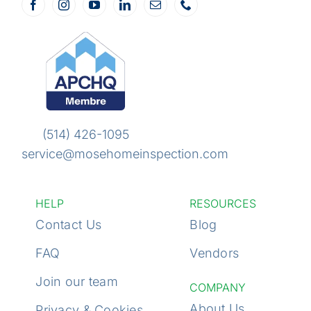
(514) 426-1095
service@mosehome
inspection.com
HELP
RESOURCES
Contact Us
Blog
FAQ
Vendors
Join our team
COMPANY
About Us
Privacy & Cookies